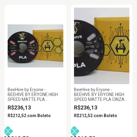
BeeHive by Eryone -
BeeHive by Eryone -
BEEHIVE BY ERYONE HIGH
BEEHIVE BY ERYONE HIGH
SPEED MATTE PLA
SPEED MATTE PLA CINZA
TERRACOTA 1.75MM 1KG
1.75MM 1KG
R$236,13
R$236,13
R$212,52
com
Boleto
R$212,52
com
Boleto