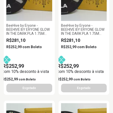
BeeHive by Eryone -
BeeHive by Eryone -
BEEHIVE BY ERYONE GLOW
BEEHIVE BY ERYONE GLOW
IN THE DARK PLA 1.75M
IN THE DARK PLA 1.75M
ROXO BRILHANTE,
VERDE BRILHANTE,
R$281,10
R$281,10
1KG/ROLL
1KG/ROLL
R$252,99
com
Boleto
R$252,99
com
Boleto
R$252,99
R$252,99
com 10% desconto à vista
com 10% desconto à vista
R$252,99
R$252,99
com
Boleto
com
Boleto