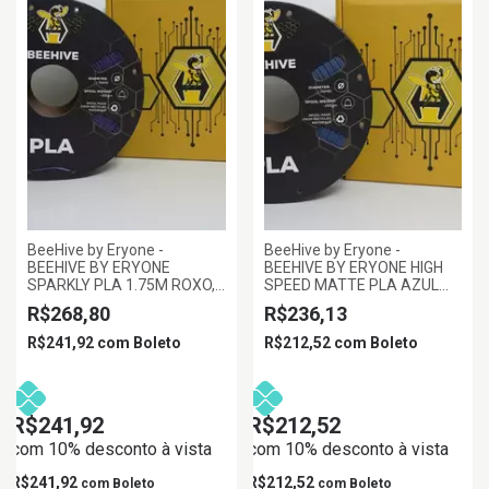
BeeHive by Eryone -
BeeHive by Eryone -
BEEHIVE BY ERYONE
BEEHIVE BY ERYONE HIGH
SPARKLY PLA 1.75M ROXO,
SPEED MATTE PLA AZUL
1KG/ROLL
MARINHO 1.75MM 1KG
R$268,80
R$236,13
R$241,92
com
Boleto
R$212,52
com
Boleto
R$241,92
R$212,52
com 10% desconto à vista
com 10% desconto à vista
R$241,92
R$212,52
com
Boleto
com
Boleto