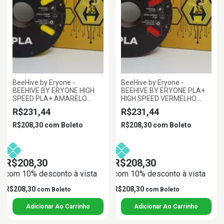
BeeHive by Eryone -
BeeHive by Eryone -
BEEHIVE BY ERYONE HIGH
BEEHIVE BY ERYONE PLA+
SPEED PLA+ AMARELO
HIGH SPEED VERMELHO
1.75MM 1KG
1.75MM 1KG
R$231,44
R$231,44
R$208,30
com
Boleto
R$208,30
com
Boleto
R$208,30
R$208,30
com 10% desconto à vista
com 10% desconto à vista
R$208,30
R$208,30
com
Boleto
com
Boleto