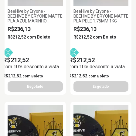
BeeHive by Eryone -
BeeHive by Eryone -
BEEHIVE BY ERYONE MATTE
BEEHIVE BY ERYONE MATTE
PLA AZUL MARINHO
PLA PELE 1.75MM 1KG
1.75MM 1KG
R$236,13
R$236,13
R$212,52
com
Boleto
R$212,52
com
Boleto
R$212,52
R$212,52
com 10% desconto à vista
com 10% desconto à vista
R$212,52
R$212,52
com
Boleto
com
Boleto