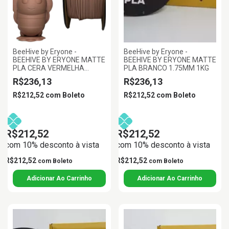
BeeHive by Eryone -
BeeHive by Eryone -
BEEHIVE BY ERYONE MATTE
BEEHIVE BY ERYONE MATTE
PLA CERA VERMELHA
PLA BRANCO 1.75MM 1KG
1.75MM 1KG
R$236,13
R$236,13
R$212,52
com
Boleto
R$212,52
com
Boleto
R$212,52
R$212,52
com 10% desconto à vista
com 10% desconto à vista
R$212,52
R$212,52
com
Boleto
com
Boleto