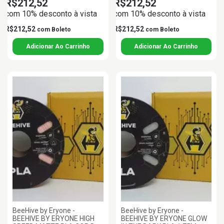
R$212,52
R$212,52
com 10% desconto à vista
com 10% desconto à vista
R$212,52
R$212,52
com
Boleto
com
Boleto
BeeHive by Eryone -
BeeHive by Eryone -
BEEHIVE BY ERYONE HIGH
BEEHIVE BY ERYONE GLOW