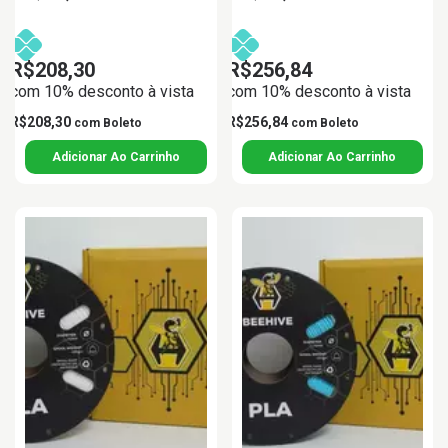
R$208,30
R$256,84
com 10% desconto à vista
com 10% desconto à vista
R$208,30
R$256,84
com
Boleto
com
Boleto