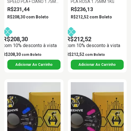
SPEED PLA+ CIANO 1.75MM
PLA ROSA 1.75MM 1KG
1KG
R$231,44
R$236,13
R$208,30
com
Boleto
R$212,52
com
Boleto
R$208,30
R$212,52
com 10% desconto à vista
com 10% desconto à vista
R$208,30
R$212,52
com
Boleto
com
Boleto