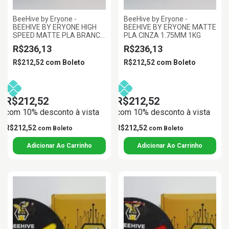
BeeHive by Eryone -
BeeHive by Eryone -
BEEHIVE BY ERYONE HIGH
BEEHIVE BY ERYONE MATTE
SPEED MATTE PLA BRANCO
PLA CINZA 1.75MM 1KG
1.75MM 1KG
R$236,13
R$236,13
R$212,52
com
Boleto
R$212,52
com
Boleto
R$212,52
R$212,52
com 10% desconto à vista
com 10% desconto à vista
R$212,52
R$212,52
com
Boleto
com
Boleto