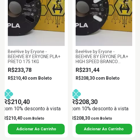
BeeHive by Eryone -
BeeHive by Eryone -
BEEHIVE BY ERYONE PLA+
BEEHIVE BY ERYONE PLA+
PRETO 175 1KG
HIGH SPEED BRANCO
1.75MM 1KG
R$233,78
R$231,44
R$210,40
com
Boleto
R$208,30
com
Boleto
R$210,40
R$208,30
com 10% desconto à vista
com 10% desconto à vista
R$210,40
R$208,30
com
Boleto
com
Boleto