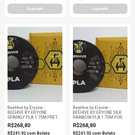
BeeHive by Eryone -
BeeHive by Eryone -
BEEHIVE BY ERYONE
BEEHIVE BY ERYONE SILK
SPARKLY PLA 1.75M PRETO,
RAINBOW PLA 1.75M POR
1KG/ROLL
DO SOLM, 1KG/ROLL
R$268,80
R$268,80
R$241,92
com
Boleto
R$241,92
com
Boleto