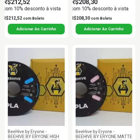
R$212,52
R$208,30
com 10% desconto à vista
com 10% desconto à vista
R$212,52
R$208,30
com
Boleto
com
Boleto
BeeHive by Eryone -
BeeHive by Eryone -
BEEHIVE BY ERYONE HIGH
BEEHIVE BY ERYONE MATTE