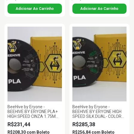
BeeHive by Eryone -
BeeHive by Eryone -
BEEHIVE BY ERYONE PLA+
BEEHIVE BY ERYONE HIGH
HIGH SPEED CINZA 1.75MM
SPEED SILK DUAL- COLOR
1KG
PLA VERMELHO E VERDE
R$231,44
R$285,38
1.75MM 1KG
R$208,30
com
Boleto
R$256,84
com
Boleto