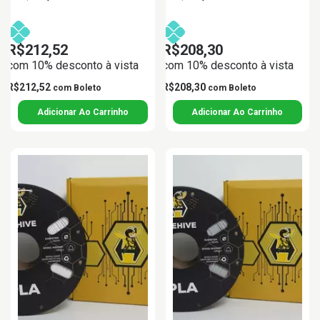
R$212,52
R$208,30
com 10% desconto à vista
com 10% desconto à vista
R$212,52
R$208,30
com
Boleto
com
Boleto