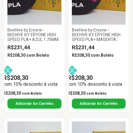
BeeHive by Eryone -
BeeHive by Eryone -
BEEHIVE BY ERYONE HIGH
BEEHIVE BY ERYONE HIGH
SPEED PLA+ AZUL 1.75MM
SPEED PLA+ MAGENTA
1KG
1.75MM 1KG
R$231,44
R$231,44
R$208,30
com
Boleto
R$208,30
com
Boleto
R$208,30
R$208,30
com 10% desconto à vista
com 10% desconto à vista
R$208,30
R$208,30
com
Boleto
com
Boleto