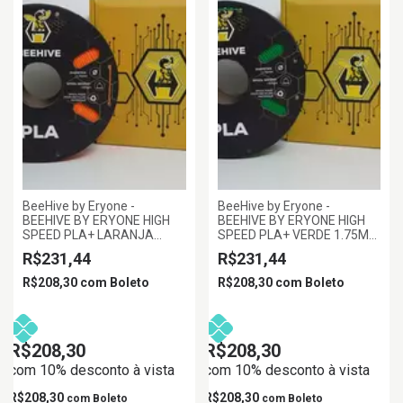
BeeHive by Eryone -
BeeHive by Eryone -
BEEHIVE BY ERYONE HIGH
BEEHIVE BY ERYONE HIGH
SPEED PLA+ LARANJA
SPEED PLA+ VERDE 1.75MM
1.75MM 1KG
1KG
R$231,44
R$231,44
R$208,30
com
Boleto
R$208,30
com
Boleto
R$208,30
R$208,30
com 10% desconto à vista
com 10% desconto à vista
R$208,30
R$208,30
com
Boleto
com
Boleto