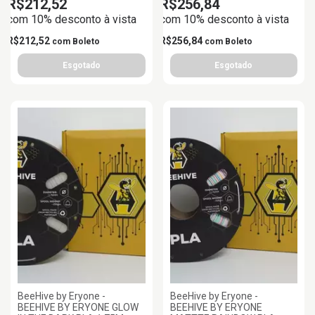
R$212,52
R$256,84
com 10% desconto à vista
com 10% desconto à vista
R$212,52
R$256,84
com
Boleto
com
Boleto
BeeHive by Eryone -
BeeHive by Eryone -
BEEHIVE BY ERYONE GLOW
BEEHIVE BY ERYONE