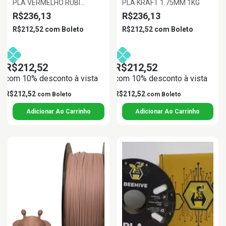
PLA VERMELHO RUBI
PLA KRAFT 1.75MM 1KG
1.75MM 1KG
R$236,13
R$236,13
R$212,52
com
Boleto
R$212,52
com
Boleto
R$212,52
R$212,52
com 10% desconto à vista
com 10% desconto à vista
R$212,52
R$212,52
com
Boleto
com
Boleto