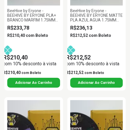
BeeHive by Eryone -
BeeHive by Eryone -
BEEHIVE BY ERYONE PLA+
BEEHIVE BY ERYONE MATTE
BRANCO MARFIM 1.75MM
PLA AZUL AGUA 1.75MM
1KG
1KG
R$233,78
R$236,13
R$210,40
com
Boleto
R$212,52
com
Boleto
R$210,40
R$212,52
com 10% desconto à vista
com 10% desconto à vista
R$210,40
R$212,52
com
Boleto
com
Boleto