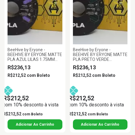
BeeHive by Eryone -
BeeHive by Eryone -
BEEHIVE BY ERYONE MATTE
BEEHIVE BY ERYONE MATTE
PLA AZUL LILAS 1.75MM
PLA PRETO VERDE
1KG
FLORESTA 1.75MM 1KG
R$236,13
R$236,13
R$212,52
com
Boleto
R$212,52
com
Boleto
R$212,52
R$212,52
com 10% desconto à vista
com 10% desconto à vista
R$212,52
R$212,52
com
Boleto
com
Boleto