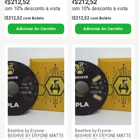
R$212,52
R$212,52
com 10% desconto à vista
com 10% desconto à vista
R$212,52
R$212,52
com
Boleto
com
Boleto
BeeHive by Eryone -
BeeHive by Eryone -
BEEHIVE BY ERYONE MATTE
BEEHIVE BY ERYONE MATTE