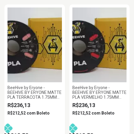
BeeHive by Eryone -
BeeHive by Eryone -
BEEHIVE BY ERYONE MATTE
BEEHIVE BY ERYONE MATTE
PLA TERRACOTA 1.75MM
PLA VERMELHO 1.75MM
1KG
1KG
R$236,13
R$236,13
R$212,52
com
Boleto
R$212,52
com
Boleto