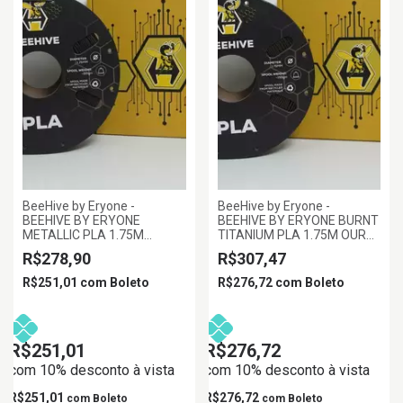
BeeHive by Eryone -
BeeHive by Eryone -
BEEHIVE BY ERYONE
BEEHIVE BY ERYONE BURNT
METALLIC PLA 1.75M
TITANIUM PLA 1.75M OURO
FERRO, 1KG/ROLL
ESCURO, 1KG/ROLL
R$278,90
R$307,47
R$251,01
com
Boleto
R$276,72
com
Boleto
R$251,01
R$276,72
com 10% desconto à vista
com 10% desconto à vista
R$251,01
R$276,72
com
Boleto
com
Boleto