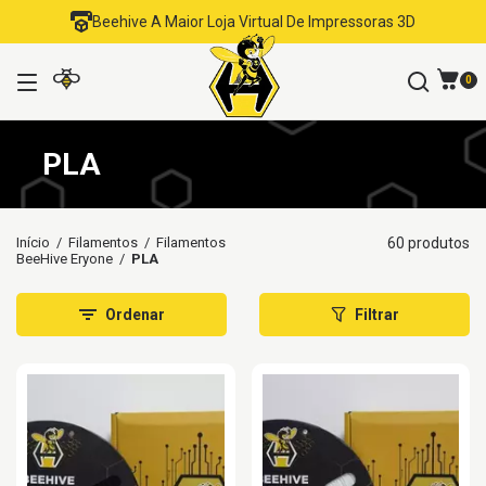
Beehive A Maior Loja Virtual De Impressoras 3D
0
PLA
Início
/
Filamentos
/
Filamentos
60 produtos
BeeHive Eryone
/
PLA
Ordenar
Filtrar