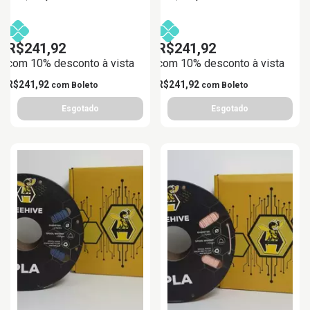
R$241,92
R$241,92
com 10% desconto à vista
com 10% desconto à vista
R$241,92
R$241,92
com
Boleto
com
Boleto