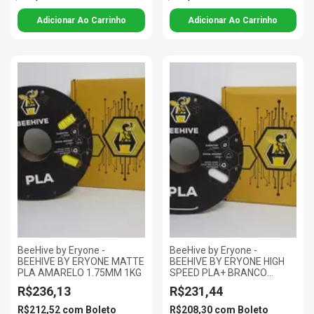
BeeHive by Eryone -
BeeHive by Eryone -
BEEHIVE BY ERYONE MATTE
BEEHIVE BY ERYONE HIGH
PLA AMARELO 1.75MM 1KG
SPEED PLA+ BRANCO
MARFIM 1.75MM 1KG
R$236,13
R$231,44
R$212,52
com
Boleto
R$208,30
com
Boleto