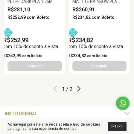
IN THE DARK PLA 1.75M
MATTTE RAINBOW PLA
VERMELHO LARANJA
MACARON 1.75MM 1KG
R$281,10
R$260,91
BRILHANTE, 1KG/ROLL
R$252,99
com
Boleto
R$234,82
com
Boleto
R$252,99
R$234,82
com 10% desconto à vista
com 10% desconto à vista
R$252,99
R$234,82
com
Boleto
com
Boleto
1
/
2
INSTITUCIONAL
Ao navegar por este site
você aceita o uso de cookies
ENTENDI
ATENDIMENTO
para agilizar a sua experiência de compra.