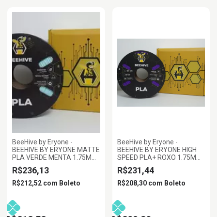
BeeHive by Eryone -
BeeHive by Eryone -
BEEHIVE BY ERYONE MATTE
BEEHIVE BY ERYONE HIGH
PLA VERDE MENTA 1.75MM
SPEED PLA+ ROXO 1.75MM
1KG
1KG
R$236,13
R$231,44
R$212,52
com
Boleto
R$208,30
com
Boleto