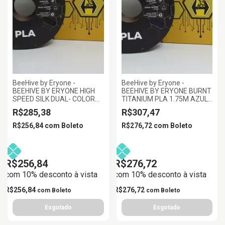
BeeHive by Eryone -
BeeHive by Eryone -
BEEHIVE BY ERYONE HIGH
BEEHIVE BY ERYONE BURNT
SPEED SILK DUAL- COLOR
TITANIUM PLA 1.75M AZUL
PLA PRETO E OURO
ROXO, 1KG/ROLL
R$285,38
R$307,47
ESCURO 1.75MM 1KG
R$256,84
com
Boleto
R$276,72
com
Boleto
R$256,84
R$276,72
com 10% desconto à vista
com 10% desconto à vista
R$256,84
R$276,72
com
Boleto
com
Boleto