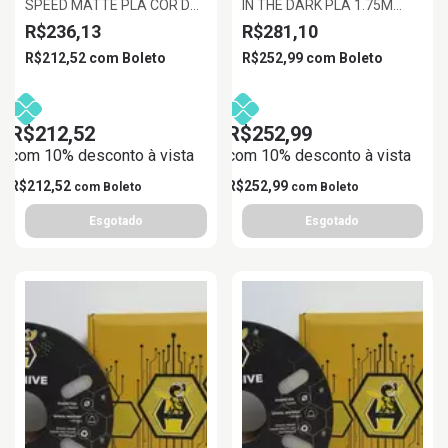
SPEED MATTE PLA COR DA
IN THE DARK PLA 1.75M
PELE 1.75MM 1KG
AZUL BRILHANTE, 1KG/ROLL
R$236,13
R$281,10
R$212,52
com
Boleto
R$252,99
com
Boleto
R$212,52
R$252,99
com 10% desconto à vista
com 10% desconto à vista
R$212,52
R$252,99
com
Boleto
com
Boleto