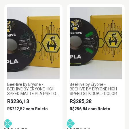
BeeHive by Eryone -
BeeHive by Eryone -
BEEHIVE BY ERYONE HIGH
BEEHIVE BY ERYONE HIGH
SPEED MATTE PLA PRETO
SPEED SILK DUAL- COLOR
VERDE FLORESTA 1.75MM
PLA AMARELO E VERDE
R$236,13
R$285,38
1KG
1.75MM 1KG
R$212,52
com
Boleto
R$256,84
com
Boleto